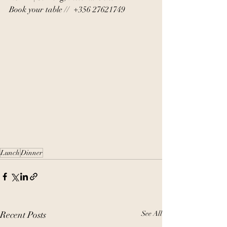
Book your table //  +356 27621749
Lunch
Dinner
Recent Posts
See All