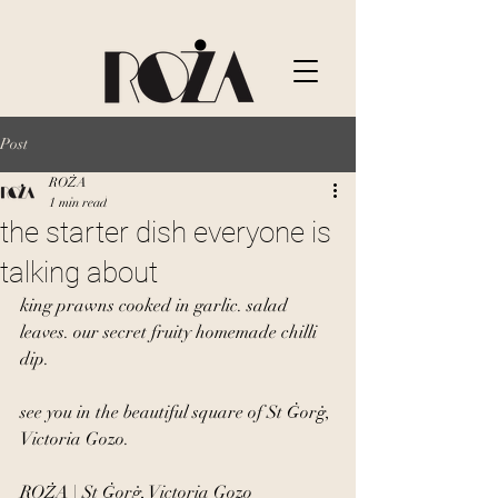
Post
ROŻA
1 min read
the starter dish everyone is
talking about
king prawns cooked in garlic. salad 
leaves. our secret fruity homemade chilli 
dip.
see you in the beautiful square of St Ġorġ, 
Victoria Gozo.
ROŻA | St Ġorġ, Victoria Gozo