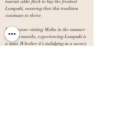
tourists alike flock to buy the freshest 
Lampuki, ensuring that this tradition 
continues to thrive.
For anyone visiting Malta in the summer-
autumn months, experiencing Lampuki is 
a must. Whether it’s indulging in a savory 
Lampuki pie or enjoying a simple grilled 
fillet, this seasonal delicacy offers a true 
taste of Malta’s rich culinary heritage. 
So, the next time you find yourself in 
Malta, be sure to savour the delicious 
tradition of Lampuki.