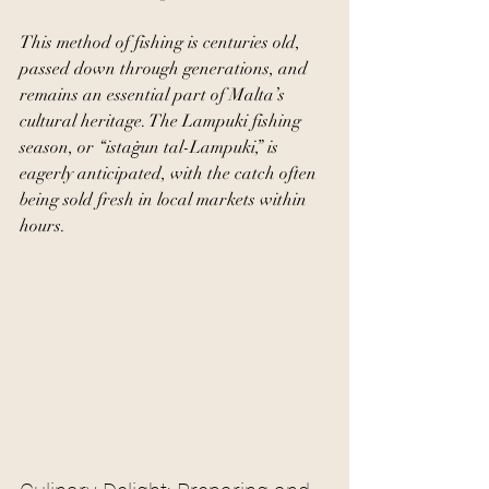
This method of fishing is centuries old, 
passed down through generations, and 
remains an essential part of Malta’s 
cultural heritage. The Lampuki fishing 
season, or “istaġun tal-Lampuki,” is 
eagerly anticipated, with the catch often 
being sold fresh in local markets within 
hours.