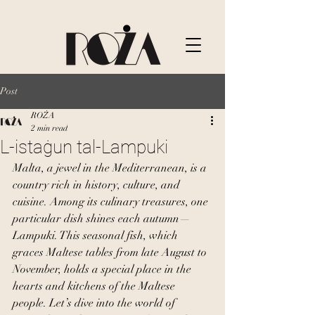
Post
ROŻA
2 min read
L-istaġun tal-Lampuki
Malta, a jewel in the Mediterranean, is a 
country rich in history, culture, and 
cuisine. Among its culinary treasures, one 
particular dish shines each autumn—
Lampuki. This seasonal fish, which 
graces Maltese tables from late August to 
November, holds a special place in the 
hearts and kitchens of the Maltese 
people. Let’s dive into the world of 