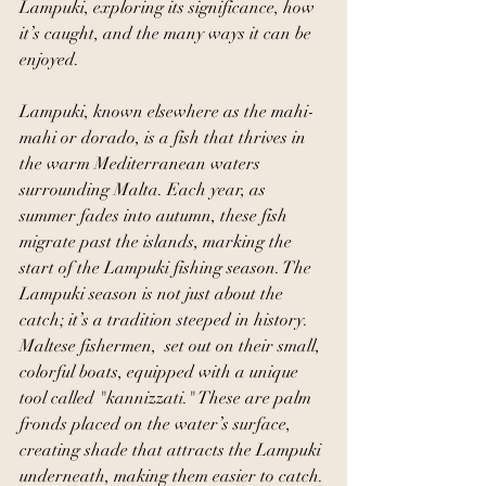
Lampuki, exploring its significance, how 
it’s caught, and the many ways it can be 
enjoyed.
Lampuki, known elsewhere as the mahi-
mahi or dorado, is a fish that thrives in 
the warm Mediterranean waters 
surrounding Malta. Each year, as 
summer fades into autumn, these fish 
migrate past the islands, marking the 
start of the Lampuki fishing season. The 
Lampuki season is not just about the 
catch; it’s a tradition steeped in history. 
Maltese fishermen,  set out on their small, 
colorful boats, equipped with a unique 
tool called "kannizzati." These are palm 
fronds placed on the water’s surface, 
creating shade that attracts the Lampuki 
underneath, making them easier to catch.