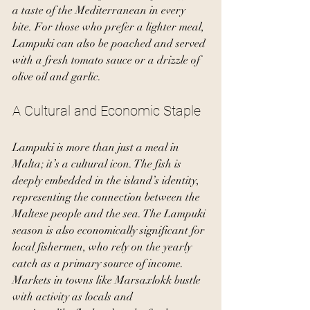
a taste of the Mediterranean in every 
bite. For those who prefer a lighter meal, 
Lampuki can also be poached and served 
with a fresh tomato sauce or a drizzle of 
olive oil and garlic.
A Cultural and Economic Staple
Lampuki is more than just a meal in 
Malta; it’s a cultural icon. The fish is 
deeply embedded in the island’s identity, 
representing the connection between the 
Maltese people and the sea. The Lampuki 
season is also economically significant for 
local fishermen, who rely on the yearly 
catch as a primary source of income. 
Markets in towns like Marsaxlokk bustle 
with activity as locals and 