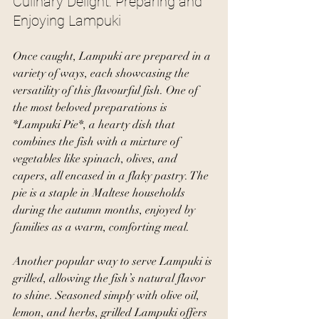
Culinary Delight: Preparing and 
Enjoying Lampuki
Once caught, Lampuki are prepared in a 
variety of ways, each showcasing the 
versatility of this flavourful fish. One of 
the most beloved preparations is 
*Lampuki Pie*, a hearty dish that 
combines the fish with a mixture of 
vegetables like spinach, olives, and 
capers, all encased in a flaky pastry. The 
pie is a staple in Maltese households 
during the autumn months, enjoyed by 
families as a warm, comforting meal.
Another popular way to serve Lampuki is 
grilled, allowing the fish’s natural flavor 
to shine. Seasoned simply with olive oil, 
lemon, and herbs, grilled Lampuki offers 